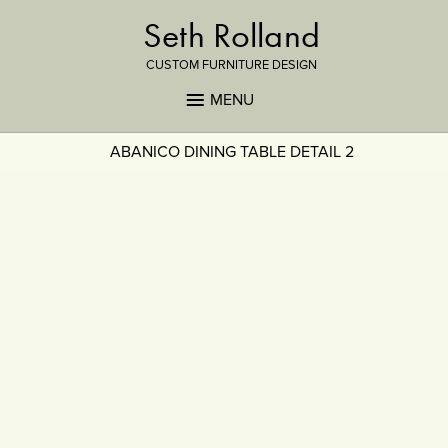
Seth Rolland
CUSTOM FURNITURE DESIGN
MENU
ABANICO DINING TABLE DETAIL 2