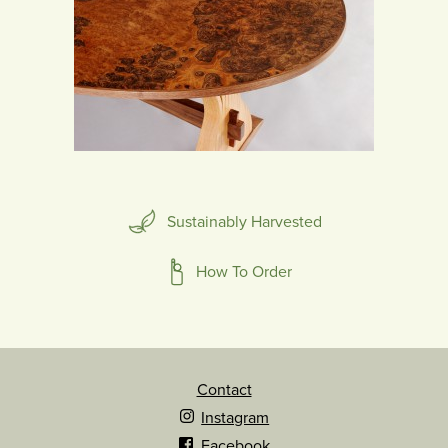
Sustainably Harvested
How To Order
Contact
Instagram
Facebook