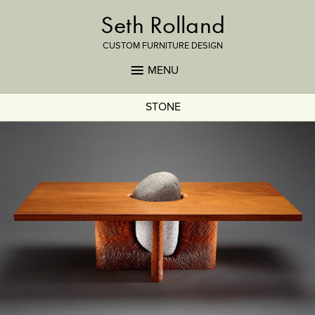
Seth Rolland
CUSTOM FURNITURE DESIGN
MENU
STONE