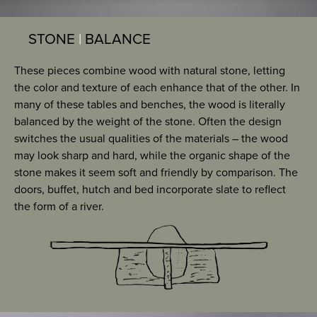
STONE
|
BALANCE
These pieces combine wood with natural stone, letting
the color and texture of each enhance that of the other. In
many of these tables and benches, the wood is literally
balanced by the weight of the stone. Often the design
switches the usual qualities of the materials – the wood
may look sharp and hard, while the organic shape of the
stone makes it seem soft and friendly by comparison. The
doors, buffet, hutch and bed incorporate slate to reflect
the form of a river.