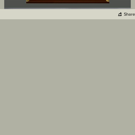
Share
Copy Link
Facebook
Twitter