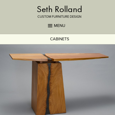
Seth Rolland
CUSTOM FURNITURE DESIGN
MENU
CABINETS