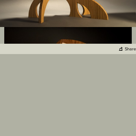
Share
Copy Link
Facebook
Twitter