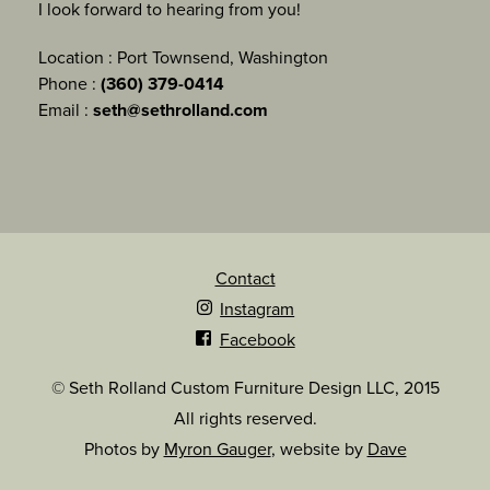
I look forward to hearing from you!
Location : Port Townsend, Washington
Phone :
(360) 379-0414
Email :
seth@sethrolland.com
Contact
Instagram
Facebook
© Seth Rolland Custom Furniture Design LLC, 2015
All rights reserved.
Photos by
Myron Gauger
, website by
Dave