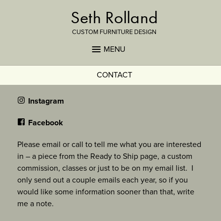
Seth Rolland
CUSTOM FURNITURE DESIGN
MENU
CONTACT
Instagram
Facebook
Please email or call to tell me what you are interested
in – a piece from the Ready to Ship page, a custom
commission, classes or just to be on my email list. I
only send out a couple emails each year, so if you
would like some information sooner than that, write
me a note.