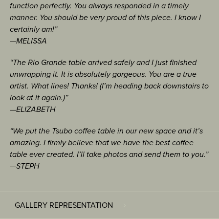
function perfectly. You always responded in a timely
manner. You should be very proud of this piece. I know I
certainly am!”
—MELISSA
“The Rio Grande table arrived safely and I just finished
unwrapping it. It is absolutely gorgeous. You are a true
artist. What lines! Thanks! (I’m heading back downstairs to
look at it again.)”
—ELIZABETH
“We put the Tsubo coffee table in our new space and it’s
amazing. I firmly believe that we have the best coffee
table ever created. I’ll take photos and send them to you.”
—STEPH
GALLERY REPRESENTATION