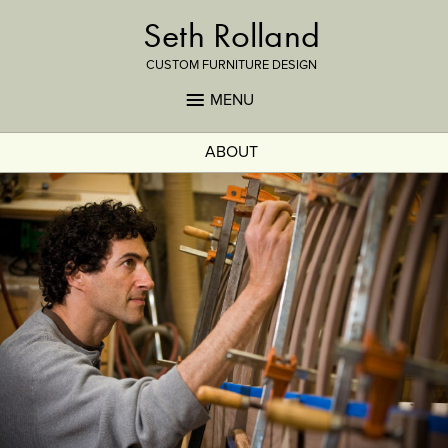
Seth Rolland
CUSTOM FURNITURE DESIGN
MENU
ABOUT