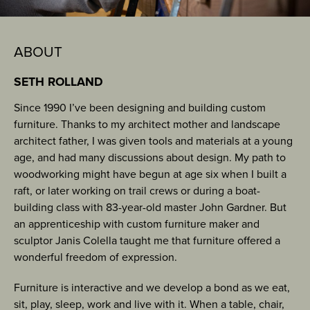
ABOUT
SETH ROLLAND
Since 1990 I’ve been designing and building custom
furniture. Thanks to my architect mother and landscape
architect father, I was given tools and materials at a young
age, and had many discussions about design. My path to
woodworking might have begun at age six when I built a
raft, or later working on trail crews or during a boat-
building class with 83-year-old master John Gardner. But
an apprenticeship with custom furniture maker and
sculptor Janis Colella taught me that furniture offered a
wonderful freedom of expression.
Furniture is interactive and we develop a bond as we eat,
sit, play, sleep, work and live with it. When a table, chair,