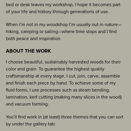
bed or desk leaves my workshop, I hope it becomes part
of your life and history through generations of use.
When I’m not in my woodshop I’m usually out in nature—
hiking, camping or sailing—where time stops and I find
both peace and inspiration.
ABOUT THE WORK
I choose beautiful, sustainably harvested woods for their
color and grain. To guarantee the highest quality
craftsmanship at every stage, I cut, join, carve, assemble
and finish each piece by hand. To achieve some of my
fluid forms, I use processes such as steam bending,
lamination, kerf cutting (making many slices in the wood)
and vacuum forming.
You’ll find work in (at least) three themes that you can sort
by under the gallery tab: