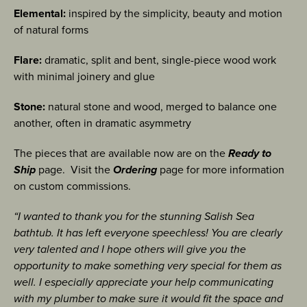
Elemental:
inspired by the simplicity, beauty and motion
of natural forms
Flare:
dramatic, split and bent, single-piece wood work
with minimal joinery and glue
Stone:
natural stone and wood, merged to balance one
another, often in dramatic asymmetry
The pieces that are available now are on the
Ready to
Ship
page. Visit the
Ordering
page for more information
on custom commissions.
“I wanted to thank you for the stunning Salish Sea
bathtub. It has left everyone speechless! You are clearly
very talented and I hope others will give you the
opportunity to make something very special for them as
well. I especially appreciate your help communicating
with my plumber to make sure it would fit the space and