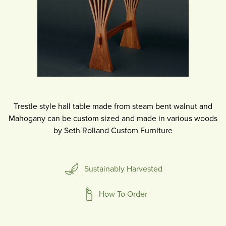
Trestle style hall table made from steam bent walnut and
Mahogany can be custom sized and made in various woods
by Seth Rolland Custom Furniture
Sustainably Harvested
How To Order