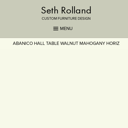
Seth Rolland
CUSTOM FURNITURE DESIGN
MENU
ABANICO HALL TABLE WALNUT MAHOGANY HORIZ