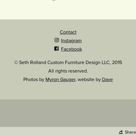
Contact
Instagram
Facebook
© Seth Rolland Custom Furniture Design LLC, 2015
All rights reserved.
Photos by
Myron Gauger
, website by
Dave
Share