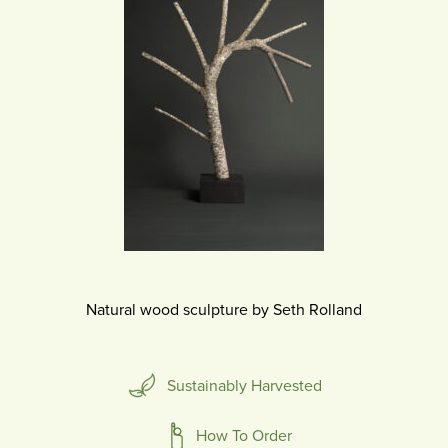
Natural wood sculpture by Seth Rolland
Sustainably Harvested
How To Order