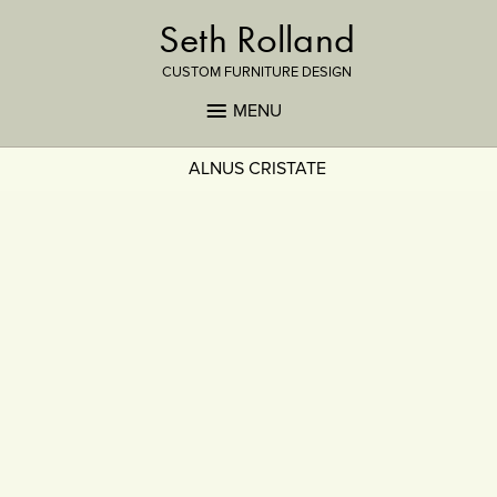
Seth Rolland
CUSTOM FURNITURE DESIGN
MENU
ALNUS CRISTATE