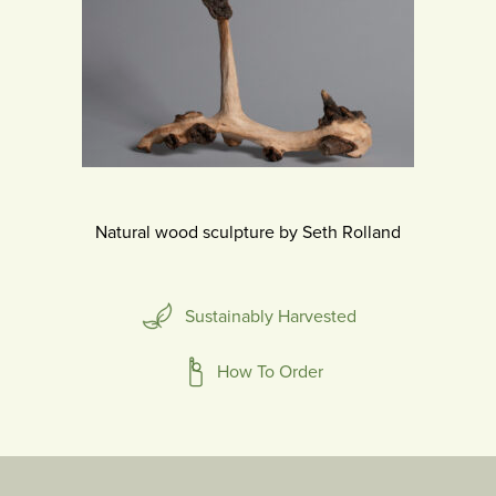
Natural wood sculpture by Seth Rolland
Sustainably Harvested
How To Order