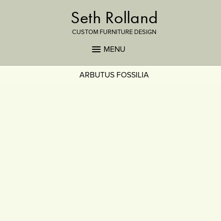
Seth Rolland
CUSTOM FURNITURE DESIGN
MENU
ARBUTUS FOSSILIA