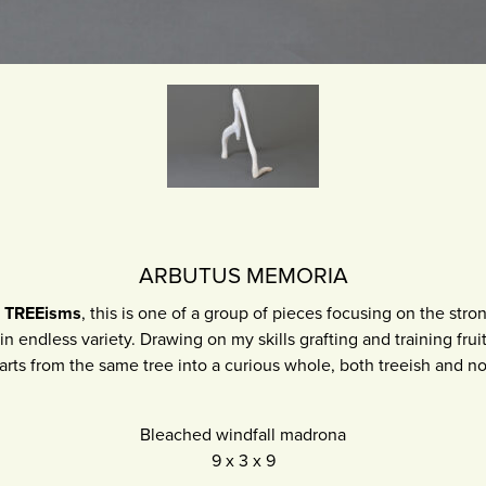
ARBUTUS MEMORIA
w
TREEisms
, this is one of a group of pieces focusing on the stron
in endless variety. Drawing on my skills grafting and training fruit 
arts from the same tree into a curious whole, both treeish and no
Bleached windfall madrona
9
x
3
x
9