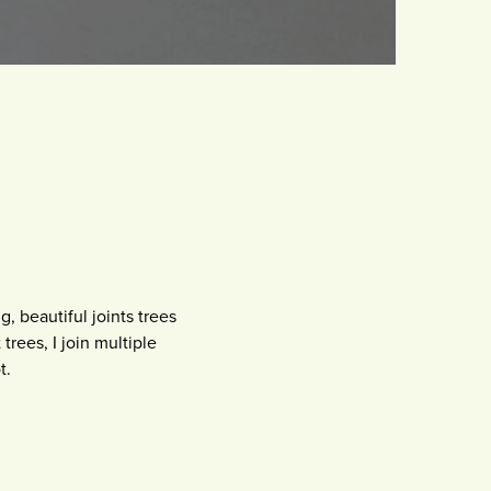
g, beautiful joints trees
trees, I join multiple
t.