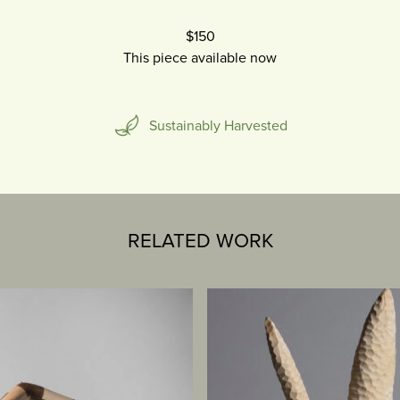
$150
This piece available now
Sustainably Harvested
RELATED WORK