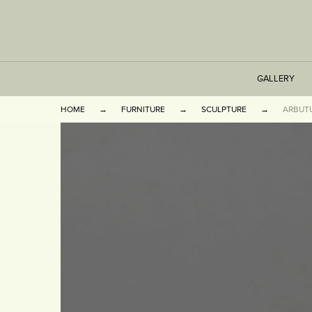
GALLERY
HOME
FURNITURE
SCULPTURE
ARBUT
TABLES
SEATING
CABINETS
OTHER
VASES & BOOKEN