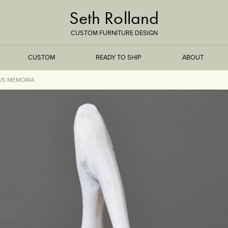
Seth Rolland
CUSTOM FURNITURE DESIGN
CUSTOM
READY TO SHIP
ABOUT
US MEMORIA
TREEISMS
FLARE
ELEMENTAL
STONE
DS
BAMBOO