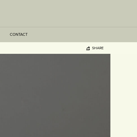
CONTACT
SHARE