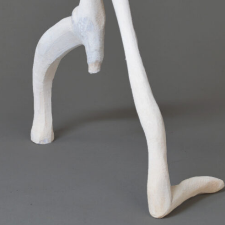
SCULPTURE