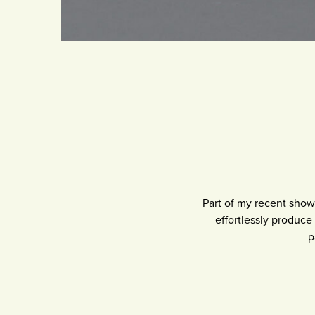
Part of my recent sho
effortlessly produce 
p