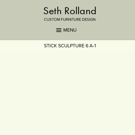
Seth Rolland
CUSTOM FURNITURE DESIGN
MENU
STICK SCULPTURE 6 A-1