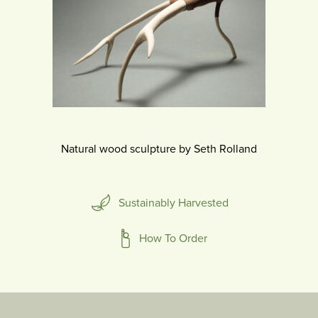
Natural wood sculpture by Seth Rolland
Sustainably Harvested
How To Order