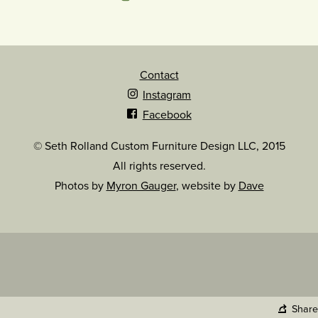
Contact
Instagram
Facebook
© Seth Rolland Custom Furniture Design LLC, 2015
All rights reserved.
Photos by
Myron Gauger
, website by
Dave
Share