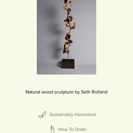
Natural wood sculpture by Seth Rolland
Sustainably Harvested
How To Order