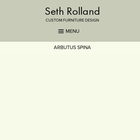
Seth Rolland
CUSTOM FURNITURE DESIGN
MENU
ARBUTUS SPINA