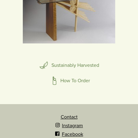
Sustainably Harvested
How To Order
Contact
Instagram
Facebook