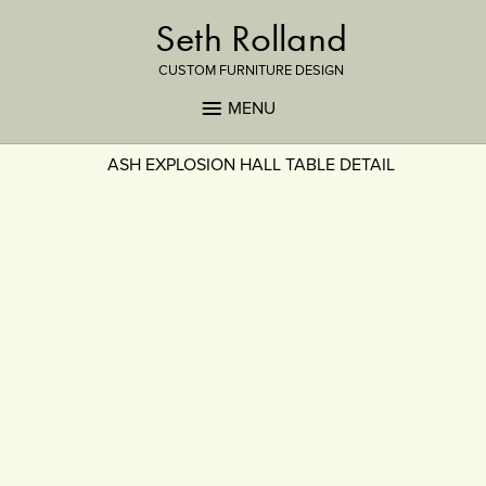
Seth Rolland
CUSTOM FURNITURE DESIGN
MENU
ASH EXPLOSION HALL TABLE DETAIL