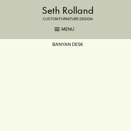
Seth Rolland
CUSTOM FURNITURE DESIGN
MENU
BANYAN DESK