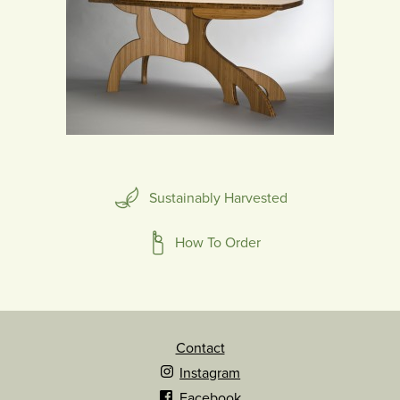
Sustainably Harvested
How To Order
Contact
Instagram
Facebook