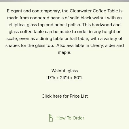
Elegant and contemporary, the Clearwater Coffee Table is
made from coopered panels of solid black walnut with an
elliptical glass top and pencil polish. This hardwood and
glass coffee table can be made to order in any height or
scale, even as a dining table or hall table, with a variety of
shapes for the glass top. Also available in cherry, alder and
maple.
Walnut, glass
17"h
x
24"d
x
60"l
Click here for Price List
How To Order