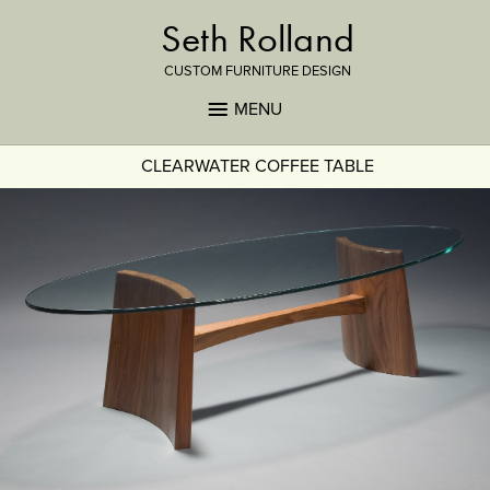
Seth Rolland
CUSTOM FURNITURE DESIGN
MENU
CLEARWATER COFFEE TABLE