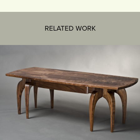
RELATED WORK