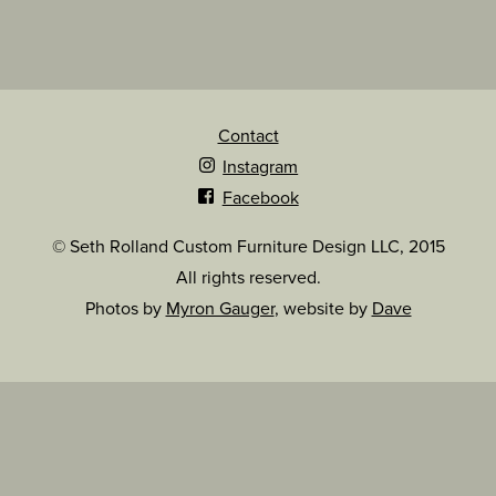
Contact
Instagram
Facebook
© Seth Rolland Custom Furniture Design LLC, 2015
All rights reserved.
Photos by
Myron Gauger
, website by
Dave