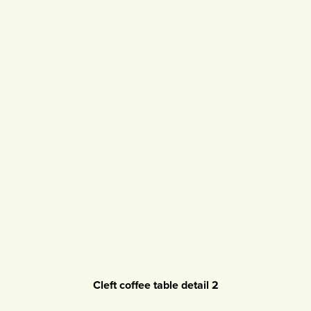
Cleft coffee table detail 2