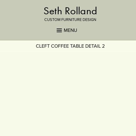
Seth Rolland
CUSTOM FURNITURE DESIGN
MENU
CLEFT COFFEE TABLE DETAIL 2