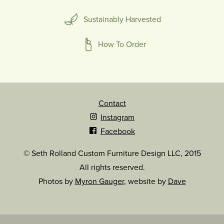
Sustainably Harvested
How To Order
Contact
Instagram
Facebook
© Seth Rolland Custom Furniture Design LLC, 2015
All rights reserved.
Photos by
Myron Gauger
, website by
Dave