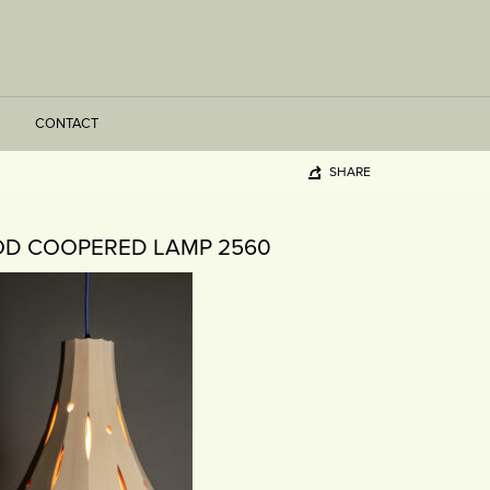
CONTACT
SHARE
D COOPERED LAMP 2560