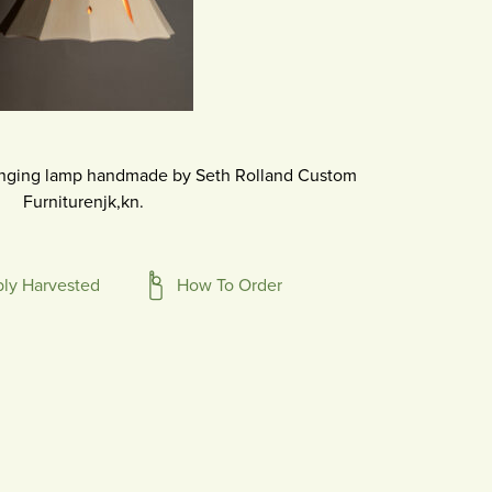
nging lamp handmade by Seth Rolland Custom
Furniturenjk,kn.
bly Harvested
How To Order