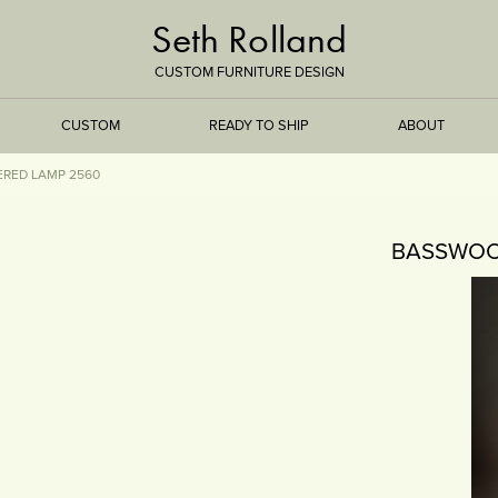
Seth Rolland
CUSTOM FURNITURE DESIGN
CUSTOM
READY TO SHIP
ABOUT
RED LAMP 2560
TREEISMS
BASSWOO
FLARE
ELEMENTAL
STONE
DS
BAMBOO