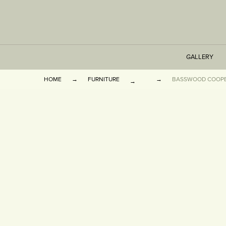
GALLERY
HOME
FURNITURE
BASSWOOD COOPE
TABLES
SEATING
CABINETS
OTHER
VASES & BOOKEN