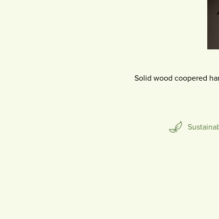
SCULPTURE
Solid wood coopered ha
Sustaina