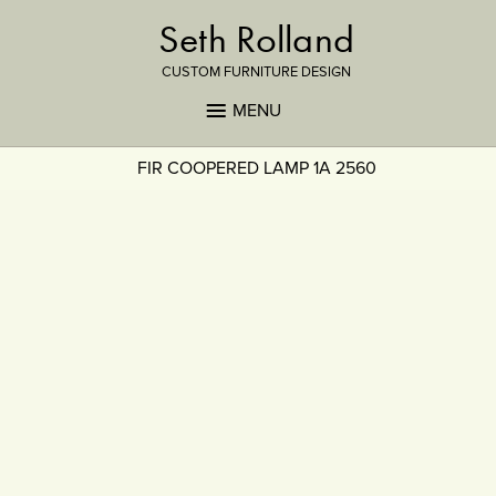
Seth Rolland
CUSTOM FURNITURE DESIGN
MENU
FIR COOPERED LAMP 1A 2560