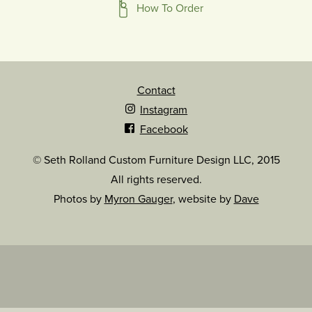
How To Order
Contact
Instagram
Facebook
© Seth Rolland Custom Furniture Design LLC, 2015
All rights reserved.
Photos by
Myron Gauger
, website by
Dave