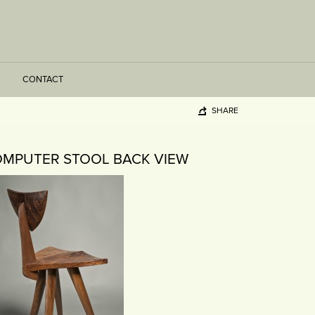
CONTACT
SHARE
OMPUTER STOOL BACK VIEW