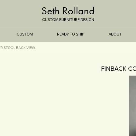
Seth Rolland
CUSTOM FURNITURE DESIGN
CUSTOM
READY TO SHIP
ABOUT
R STOOL BACK VIEW
TREEISMS
FINBACK C
FLARE
ELEMENTAL
STONE
DS
BAMBOO