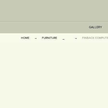
GALLERY
HOME
FURNITURE
FINBACK COMPUTE
TABLES
SEATING
CABINETS
OTHER
VASES & BOOKEN