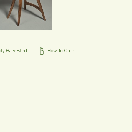
bly Harvested
How To Order