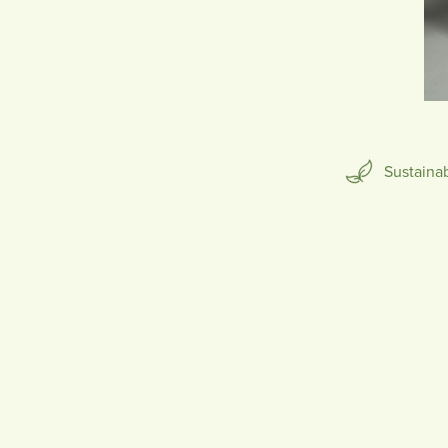
SCULPTURE
Sustaina