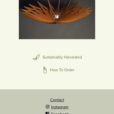
Sustainably Harvested
How To Order
Contact
Instagram