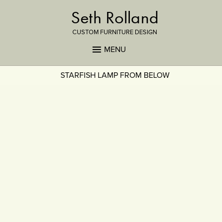
Seth Rolland
CUSTOM FURNITURE DESIGN
MENU
STARFISH LAMP FROM BELOW