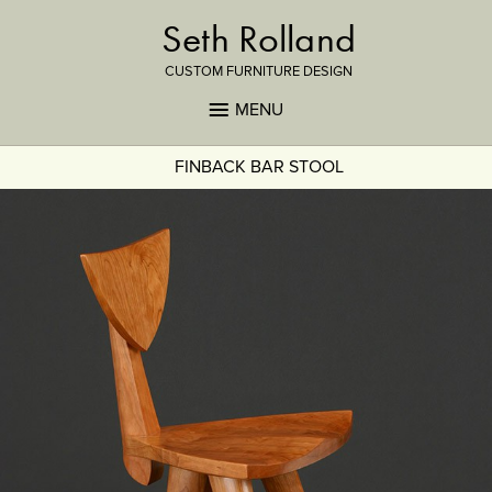
Seth Rolland
CUSTOM FURNITURE DESIGN
MENU
FINBACK BAR STOOL