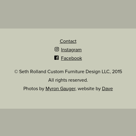
Contact
Instagram
Facebook
© Seth Rolland Custom Furniture Design LLC, 2015
All rights reserved.
Photos by
Myron Gauger
, website by
Dave