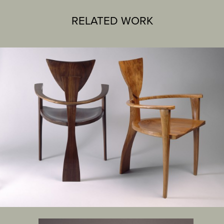
RELATED WORK