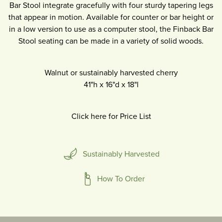
Bar Stool integrate gracefully with four sturdy tapering legs
that appear in motion. Available for counter or bar height or
in a low version to use as a computer stool, the Finback Bar
Stool seating can be made in a variety of solid woods.
Walnut or sustainably harvested cherry
41"h
x
16"d
x
18"l
Click here for Price List
Sustainably Harvested
How To Order