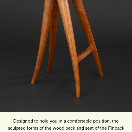
Designed to hold you in a comfortable position, the
sculpted forms of the wood back and seat of the Finback