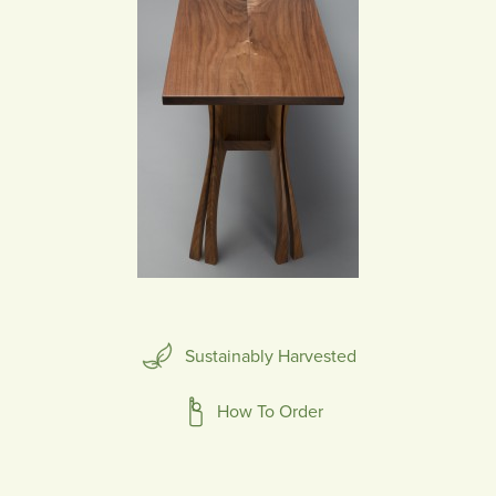
Sustainably Harvested
How To Order