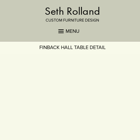
Seth Rolland
CUSTOM FURNITURE DESIGN
MENU
FINBACK HALL TABLE DETAIL