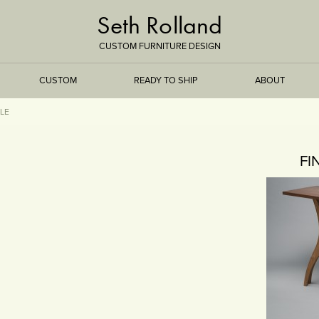
Seth Rolland
CUSTOM FURNITURE DESIGN
CUSTOM
READY TO SHIP
ABOUT
LE
TREEISMS
FI
FLARE
ELEMENTAL
STONE
DS
BAMBOO