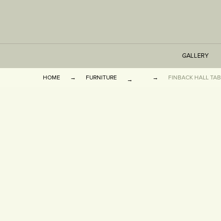
GALLERY
HOME
FURNITURE
FINBACK HALL TAB
TABLES
SEATING
CABINETS
OTHER
VASES & BOOKEN