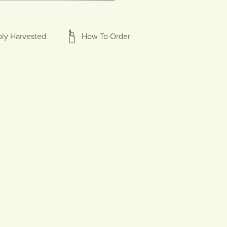
bly Harvested
How To Order