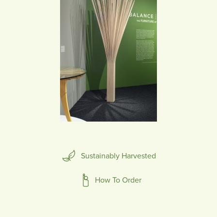
Sustainably Harvested
How To Order