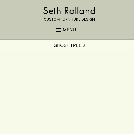
Seth Rolland
CUSTOM FURNITURE DESIGN
MENU
GHOST TREE 2