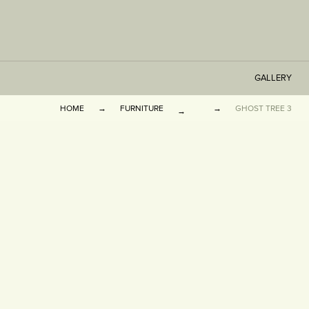
GALLERY
HOME
FURNITURE
GHOST TREE 3
TABLES
SEATING
CABINETS
OTHER
VASES & BOOKEN