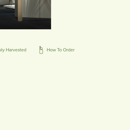
bly Harvested
How To Order