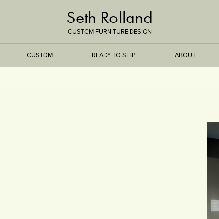
Seth Rolland
CUSTOM FURNITURE DESIGN
CUSTOM
READY TO SHIP
ABOUT
TREEISMS
FLARE
ELEMENTAL
STONE
DS
BAMBOO