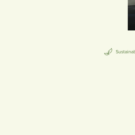
SCULPTURE
Sustaina