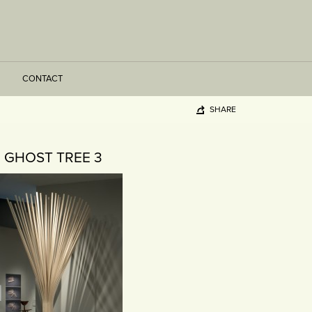
CONTACT
SHARE
GHOST TREE 3