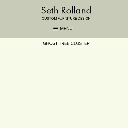
Seth Rolland
CUSTOM FURNITURE DESIGN
MENU
GHOST TREE CLUSTER