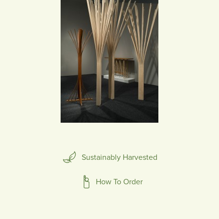
Sustainably Harvested
How To Order