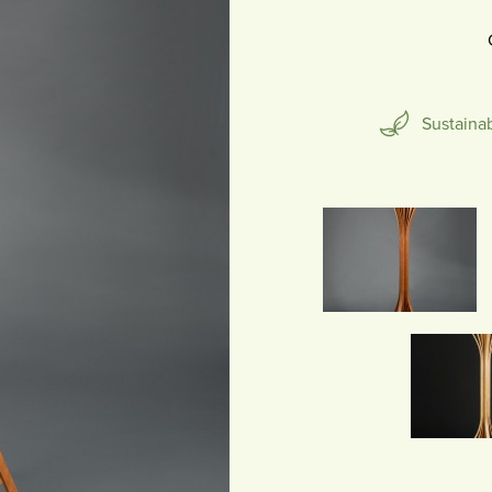
SCULPTURE
Sustaina