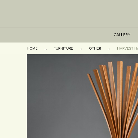
GALLERY
HOME
FURNITURE
OTHER
HARVEST H
TABLES
SEATING
CABINETS
OTHER
VASES & BOOKEN