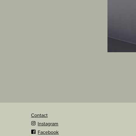
Contact
Instagram
Facebook