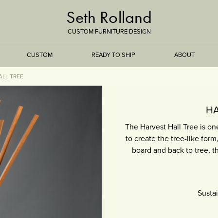
Seth Rolland
CUSTOM FURNITURE DESIGN
CUSTOM
READY TO SHIP
ABOUT
ALL TREE
TREEISMS
HA
The Harvest Hall Tree is o
FLARE
to create the tree-like form
board and back to tree, th
ELEMENTAL
STONE
Susta
DS
BAMBOO