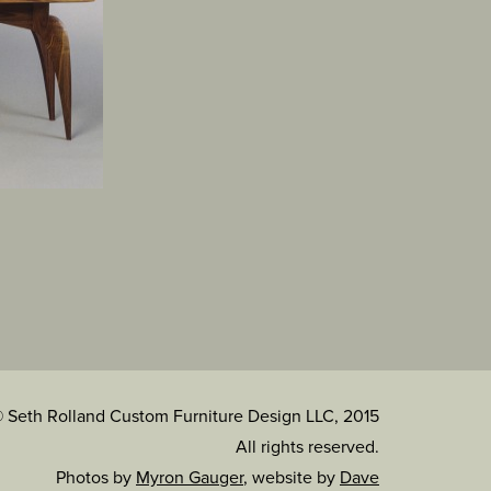
 Seth Rolland Custom Furniture Design LLC, 2015
All rights reserved.
Photos by
Myron Gauger
, website by
Dave