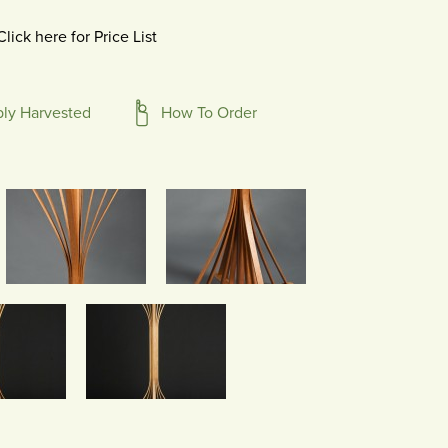
Click here for Price List
bly Harvested
How To Order