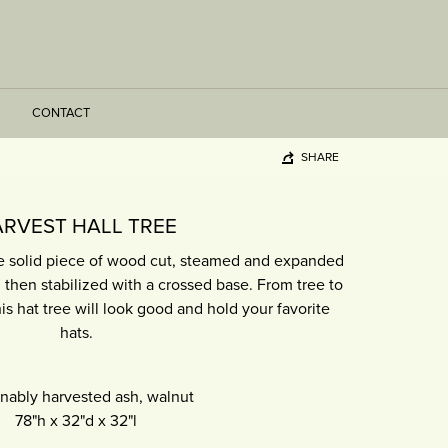
CONTACT
SHARE
RVEST HALL TREE
ne solid piece of wood cut, steamed and expanded
, then stabilized with a crossed base. From tree to
is hat tree will look good and hold your favorite
hats.
inably harvested ash, walnut
78"h
x
32"d
x
32"l