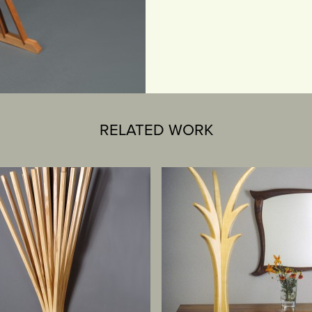
RELATED WORK