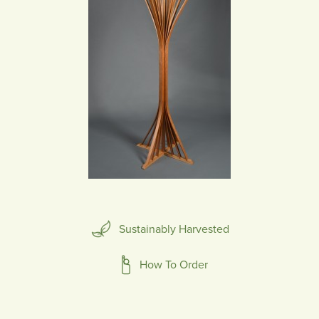
Sustainably Harvested
How To Order