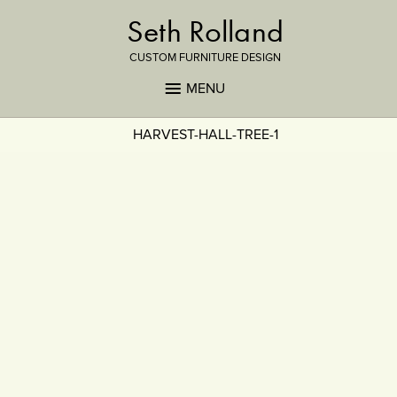
Seth Rolland
CUSTOM FURNITURE DESIGN
MENU
HARVEST-HALL-TREE-1