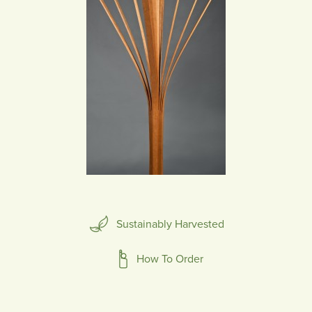
Sustainably Harvested
How To Order