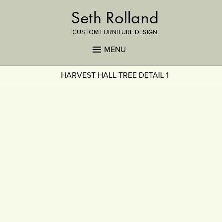
Seth Rolland
CUSTOM FURNITURE DESIGN
MENU
HARVEST HALL TREE DETAIL 1