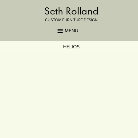
Seth Rolland
CUSTOM FURNITURE DESIGN
MENU
HELIOS