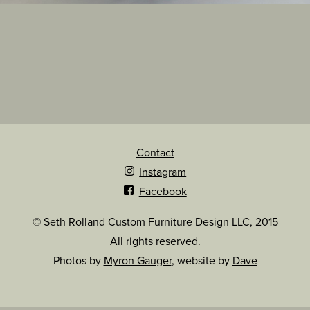
Contact
Instagram
Facebook
© Seth Rolland Custom Furniture Design LLC, 2015
All rights reserved.
Photos by
Myron Gauger
, website by
Dave