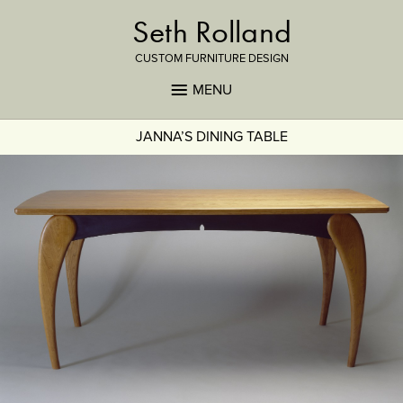
Seth Rolland
CUSTOM FURNITURE DESIGN
MENU
JANNA’S DINING TABLE