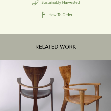
Sustainably Harvested
How To Order
RELATED WORK