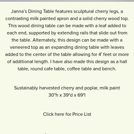
Janna’s Dining Table features sculptural cherry legs, a
contrasting milk painted apron and a solid cherry wood top.
This wood dining table can be made with a leaf added to
each end, supported by extending rails that slide out from
the table. Alternately, this design can be made with a
veneered top as an expanding dining table with leaves
added to the center of the table allowing for 4′ feet or more
of additional length. I have also made this design as a hall
table, round cafe table, coffee table and bench.
Sustainably harvested cherry and poplar, milk paint
30"h
x
39"d
x
69"l
Click here for Price List