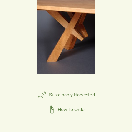
Sustainably Harvested
How To Order