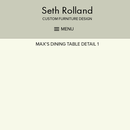
Seth Rolland
CUSTOM FURNITURE DESIGN
MENU
MAX’S DINING TABLE DETAIL 1