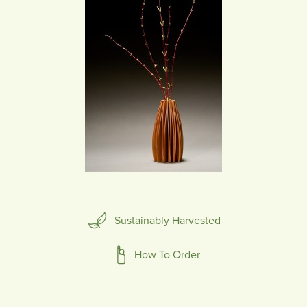
Sustainably Harvested
How To Order