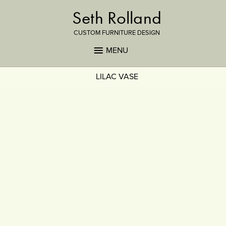
Seth Rolland
CUSTOM FURNITURE DESIGN
MENU
LILAC VASE