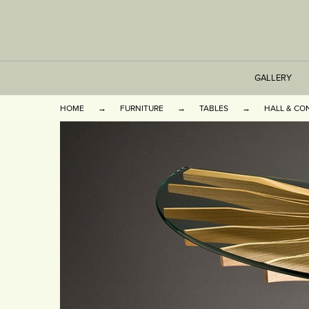
GALLERY
HOME
FURNITURE
TABLES
HALL & CO
TABLES
SEATING
CABINETS
OTHER
VASES & BOOKEN