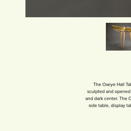
The Oxeye Hall Tab
sculpted and opened l
and dark center. The O
side table, display ta