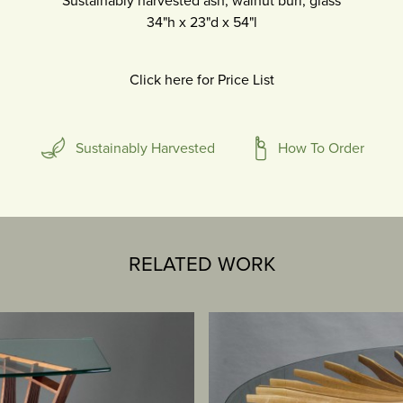
Sustainably harvested ash, walnut burl, glass
34"h
x
23"d
x
54"l
Click here for Price List
Sustainably Harvested
How To Order
RELATED WORK