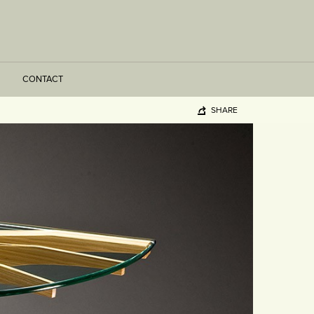
CONTACT
SHARE