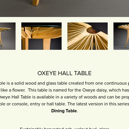
OXEYE HALL TABLE
le is a solid wood and glass table created from one continuous 
ike a flower. This table is named for the Oxeye daisy, which ha
xeye Hall Table is available in a variety of woods and can be pro
ble or console, entry or hall table. The latest version in this seri
Dining Table
.