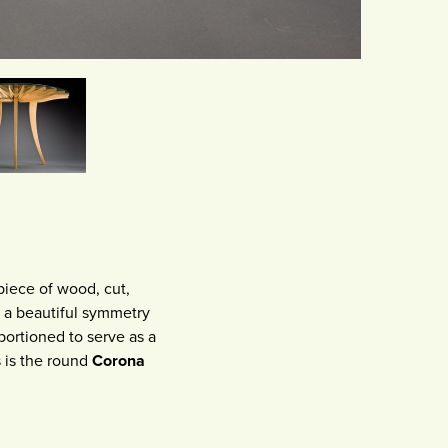
piece of wood, cut,
s a beautiful symmetry
portioned to serve as a
es is the round
Corona