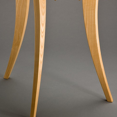
SCULPTURE