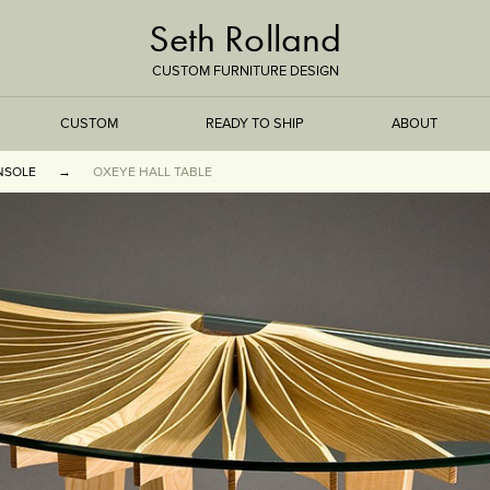
Seth Rolland
CUSTOM FURNITURE DESIGN
CUSTOM
READY TO SHIP
ABOUT
NSOLE
OXEYE HALL TABLE
TREEISMS
FLARE
ELEMENTAL
STONE
DS
BAMBOO