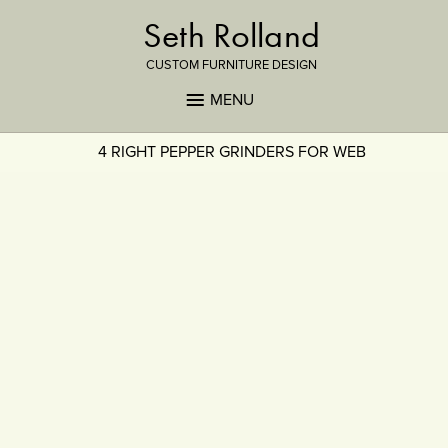
Seth Rolland
CUSTOM FURNITURE DESIGN
MENU
4 RIGHT PEPPER GRINDERS FOR WEB