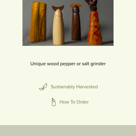
Unique wood pepper or salt grinder
Sustainably Harvested
How To Order