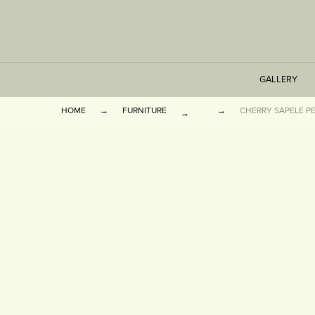
GALLERY
HOME
FURNITURE
CHERRY SAPELE P
TABLES
SEATING
CABINETS
OTHER
VASES & BOOKEN