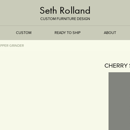
Seth Rolland
CUSTOM FURNITURE DESIGN
CUSTOM
READY TO SHIP
ABOUT
EPPER GRINDER
TREEISMS
CHERRY 
FLARE
ELEMENTAL
STONE
DS
BAMBOO