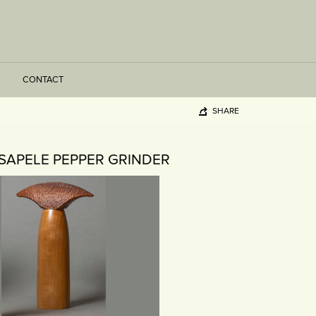
CONTACT
SHARE
SAPELE PEPPER GRINDER