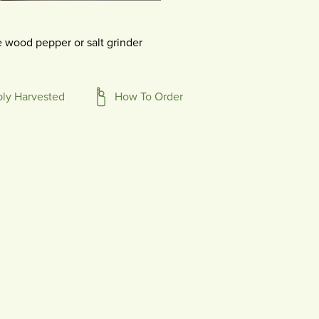
 wood pepper or salt grinder
bly Harvested
How To Order