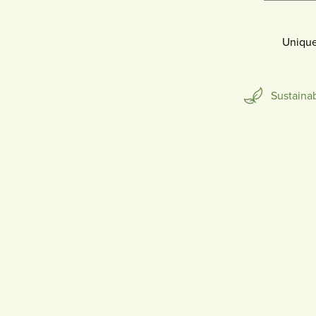
SCULPTURE
Unique
Sustaina