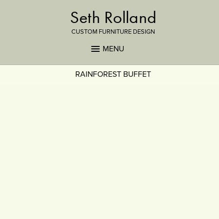
Seth Rolland
CUSTOM FURNITURE DESIGN
MENU
RAINFOREST BUFFET