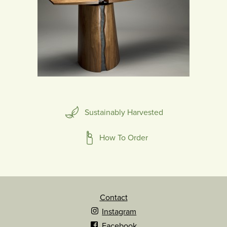
Sustainably Harvested
How To Order
Contact
Instagram
Facebook