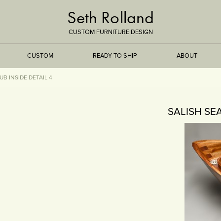
Seth Rolland
CUSTOM FURNITURE DESIGN
CUSTOM
READY TO SHIP
ABOUT
B INSIDE DETAIL 4
TREEISMS
SALISH SE
FLARE
ELEMENTAL
STONE
DS
BAMBOO