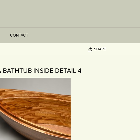
CONTACT
SHARE
A BATHTUB INSIDE DETAIL 4