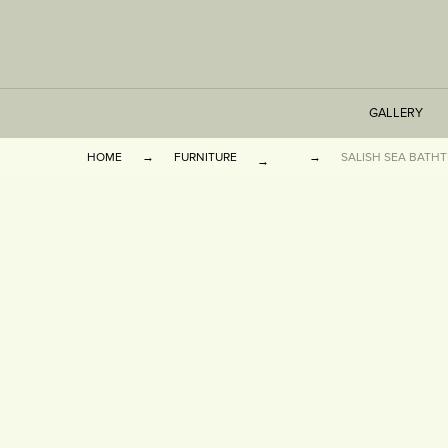
GALLERY
HOME
FURNITURE
SALISH SEA BATHTU
TABLES
SEATING
CABINETS
OTHER
VASES & BOOKEN