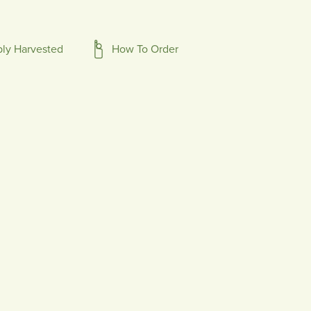
bly Harvested
How To Order