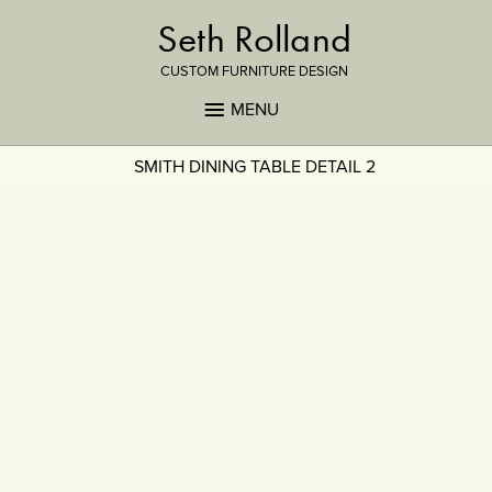
Seth Rolland
CUSTOM FURNITURE DESIGN
MENU
SMITH DINING TABLE DETAIL 2