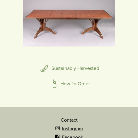
Sustainably Harvested
How To Order
Contact
Instagram
Facebook