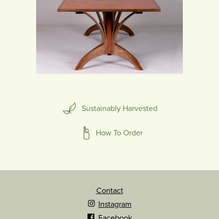
Sustainably Harvested
How To Order
Contact
Instagram
Facebook