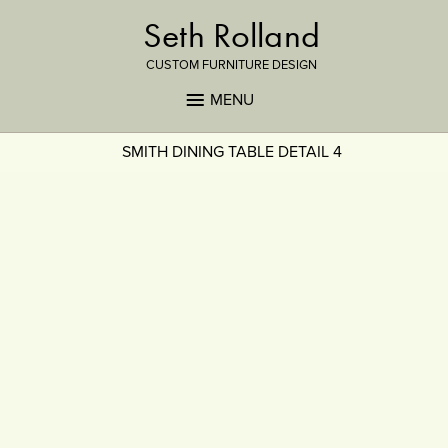
Seth Rolland
CUSTOM FURNITURE DESIGN
MENU
SMITH DINING TABLE DETAIL 4