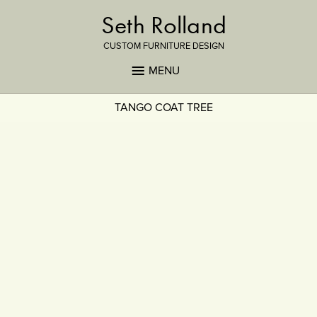
Seth Rolland
CUSTOM FURNITURE DESIGN
MENU
TANGO COAT TREE