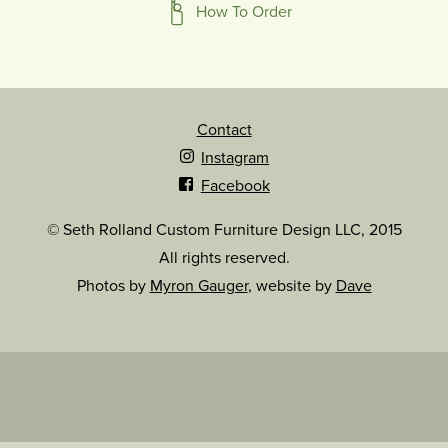
How To Order
Contact
Instagram
Facebook
© Seth Rolland Custom Furniture Design LLC, 2015
All rights reserved.
Photos by
Myron Gauger
, website by
Dave