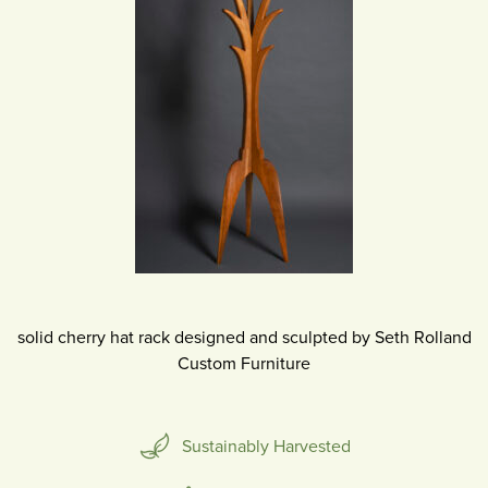
solid cherry hat rack designed and sculpted by Seth Rolland
Custom Furniture
Sustainably Harvested