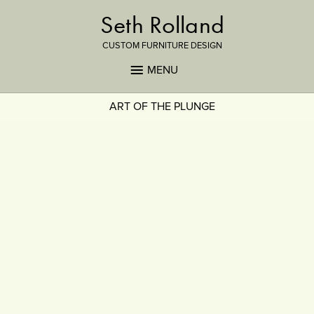
Seth Rolland
CUSTOM FURNITURE DESIGN
MENU
ART OF THE PLUNGE