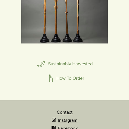
Sustainably Harvested
How To Order
Contact
Instagram
Facebook