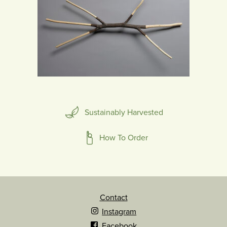
Sustainably Harvested
How To Order
Contact
Instagram
Facebook