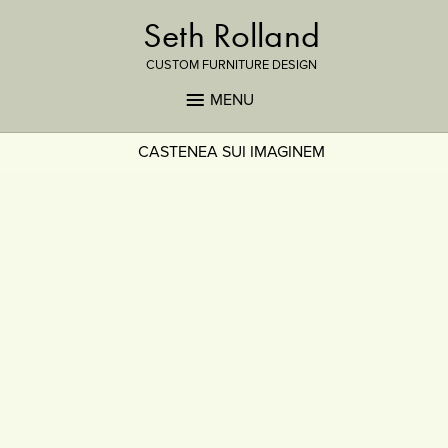
Seth Rolland
CUSTOM FURNITURE DESIGN
MENU
CASTENEA SUI IMAGINEM