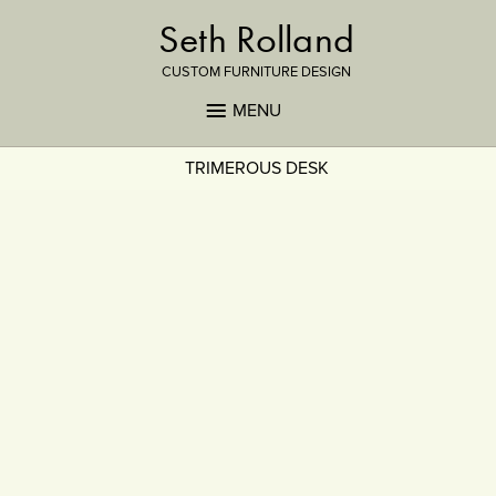
Seth Rolland
CUSTOM FURNITURE DESIGN
MENU
TRIMEROUS DESK