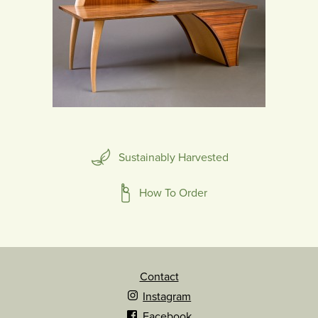
Sustainably Harvested
How To Order
Contact
Instagram
Facebook