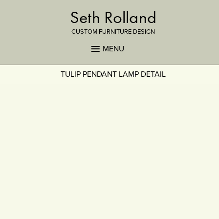
Seth Rolland
CUSTOM FURNITURE DESIGN
MENU
TULIP PENDANT LAMP DETAIL