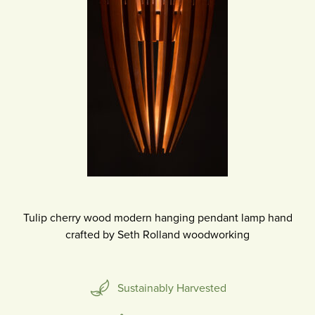
Tulip cherry wood modern hanging pendant lamp hand
crafted by Seth Rolland woodworking
Sustainably Harvested