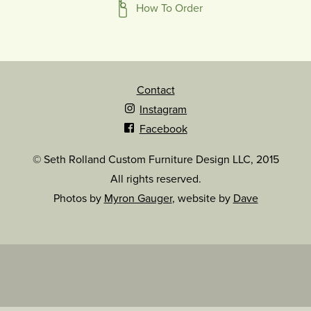
How To Order
Contact
Instagram
Facebook
© Seth Rolland Custom Furniture Design LLC, 2015
All rights reserved.
Photos by
Myron Gauger
, website by
Dave