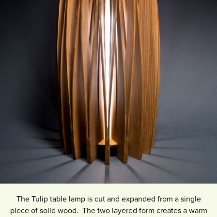
The Tulip table lamp is cut and expanded from a single
piece of solid wood. The two layered form creates a warm