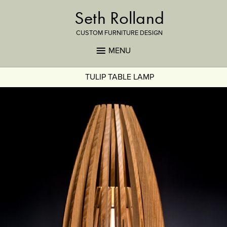
Seth Rolland
CUSTOM FURNITURE DESIGN
MENU
TULIP TABLE LAMP