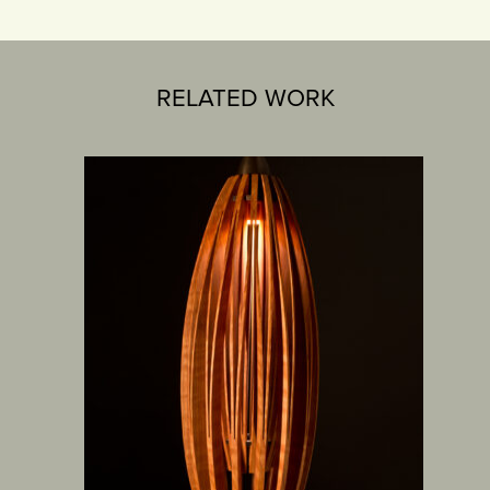
RELATED WORK