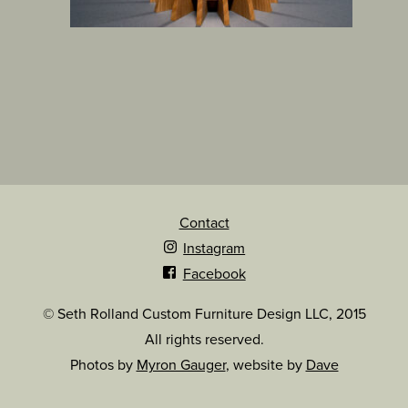
Contact
Instagram
Facebook
© Seth Rolland Custom Furniture Design LLC, 2015
All rights reserved.
Photos by
Myron Gauger
, website by
Dave