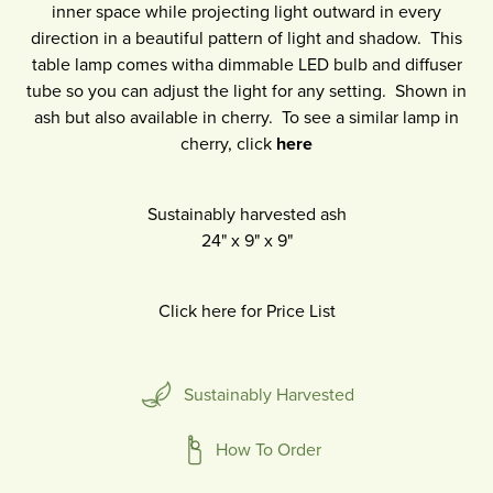
inner space while projecting light outward in every
direction in a beautiful pattern of light and shadow. This
table lamp comes witha dimmable LED bulb and diffuser
tube so you can adjust the light for any setting. Shown in
ash but also available in cherry. To see a similar lamp in
cherry, click
here
Sustainably harvested ash
24"
x
9"
x
9"
Click here for Price List
Sustainably Harvested
How To Order