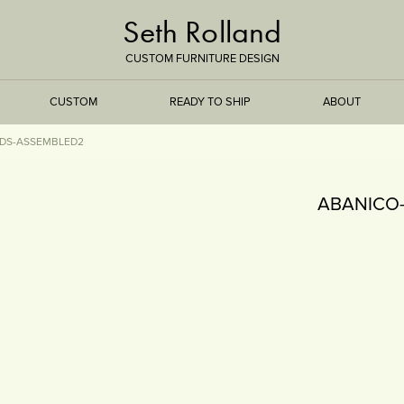
Seth Rolland
CUSTOM FURNITURE DESIGN
CUSTOM
READY TO SHIP
ABOUT
DS-ASSEMBLED2
TREEISMS
ABANICO
FLARE
ELEMENTAL
STONE
DS
BAMBOO