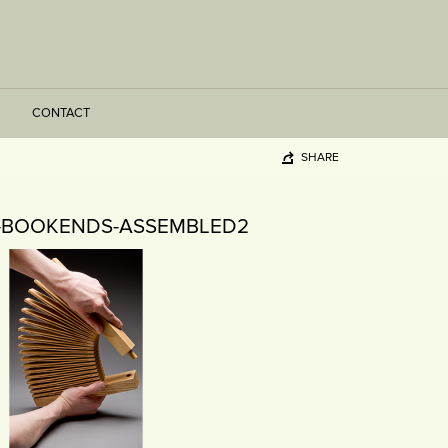
CONTACT
SHARE
-BOOKENDS-ASSEMBLED2