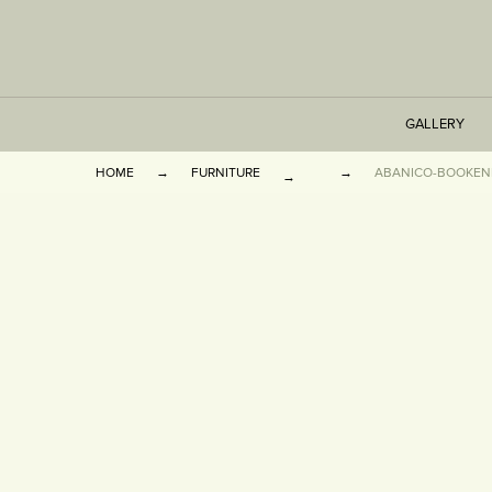
GALLERY
HOME
FURNITURE
ABANICO-BOOKEN
TABLES
SEATING
CABINETS
OTHER
VASES & BOOKEN