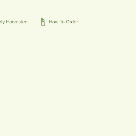
bly Harvested
How To Order