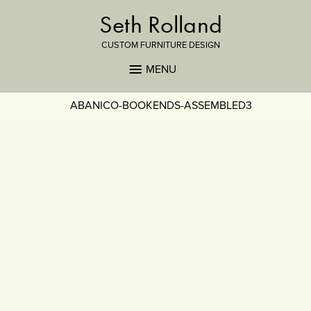
Seth Rolland
CUSTOM FURNITURE DESIGN
MENU
ABANICO-BOOKENDS-ASSEMBLED3