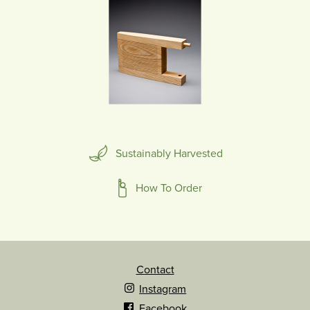
Sustainably Harvested
How To Order
Contact
Instagram
Facebook