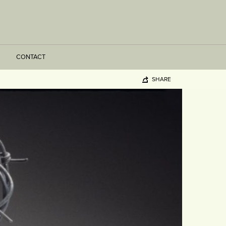
CONTACT
SHARE