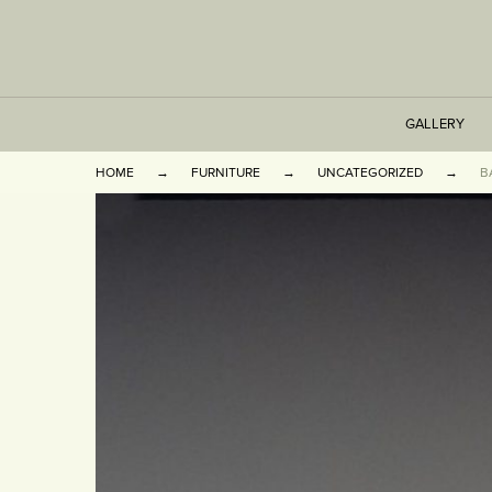
GALLERY
HOME
FURNITURE
UNCATEGORIZED
B
TABLES
SEATING
CABINETS
OTHER
VASES & BOOKEN