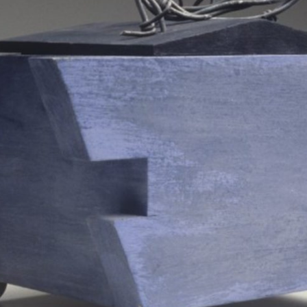
SCULPTURE