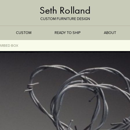
Seth Rolland
CUSTOM FURNITURE DESIGN
CUSTOM
READY TO SHIP
ABOUT
ARBED BOX
TREEISMS
FLARE
ELEMENTAL
STONE
DS
BAMBOO