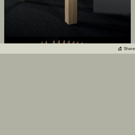
Share
Copy Link
Facebook
Twitter