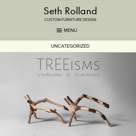
Seth Rolland
CUSTOM FURNITURE DESIGN
MENU
UNCATEGORIZED