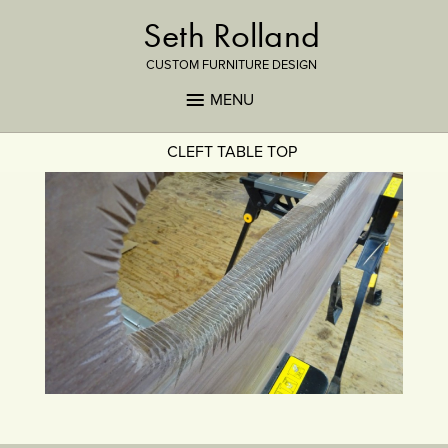
Seth Rolland
CUSTOM FURNITURE DESIGN
MENU
CLEFT TABLE TOP