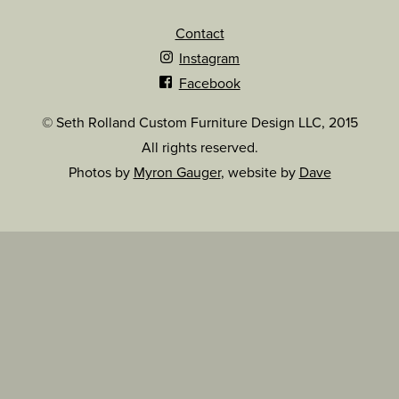
Contact
Instagram
Facebook
© Seth Rolland Custom Furniture Design LLC, 2015
All rights reserved.
Photos by
Myron Gauger
, website by
Dave